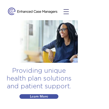
Providing unique
health plan solutions
and patient support.
Learn More