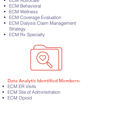
ECM Advocate
ECM Behavioral
ECM Wellness
ECM Coverage Evaluation
ECM Dialysis Claim Management
Strategy
ECM Rx Specialty
Data Analytic Identified Members:
ECM ER Visits
ECM Site of Administration
ECM Opioid
ECM Diabetes
ECM over age 65
Contact Us