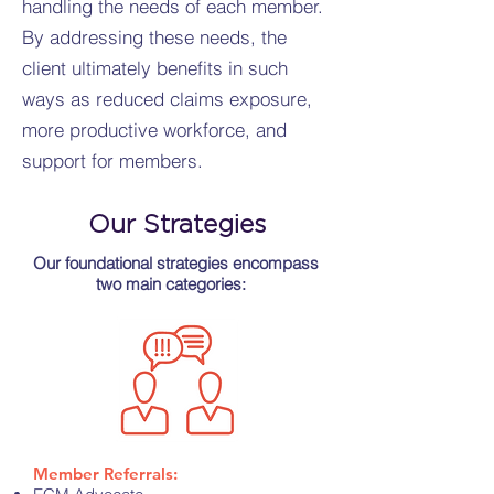
handling the needs of each member.
By addressing these needs, the
client ultimately benefits in such
ways as reduced claims exposure,
more productive workforce, and
support for members.
Our Strategies
Our foundational strategies encompass
two main categories:
Member Referrals: