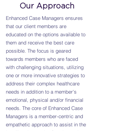
Our Approach
Enhanced Case Managers ensures
that our client members are
educated on the options available to
them and receive the best care
possible. The focus is geared
towards members who are faced
with challenging situations, utilizing
one or more innovative strategies to
address their complex healthcare
needs in addition to a member's
emotional, physical and/or financial
needs. The core of Enhanced Case
Managers is a member-centric and
empathetic approach to assist in the